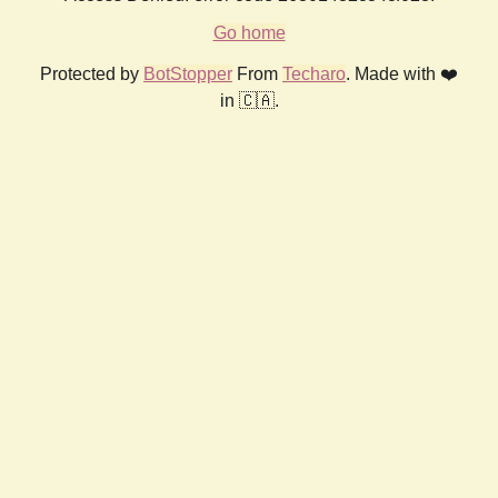
Go home
Protected by
BotStopper
From
Techaro
. Made with ❤️
in 🇨🇦.